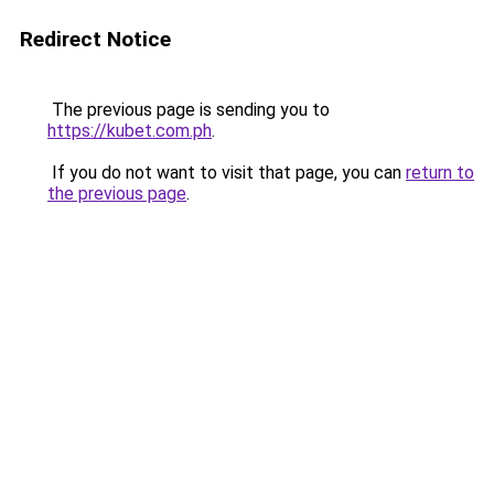
Redirect Notice
The previous page is sending you to
https://kubet.com.ph
.
If you do not want to visit that page, you can
return to
the previous page
.