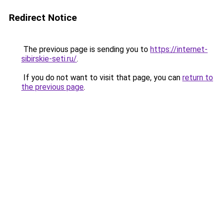
Redirect Notice
The previous page is sending you to
https://internet-
sibirskie-seti.ru/
.
If you do not want to visit that page, you can
return to
the previous page
.