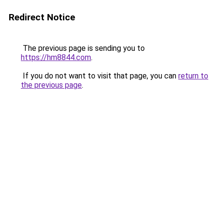
Redirect Notice
The previous page is sending you to
https://hm8844.com
.
If you do not want to visit that page, you can
return to
the previous page
.