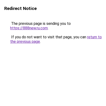
Redirect Notice
The previous page is sending you to
https://888new.ru.com
.
If you do not want to visit that page, you can
return to
the previous page
.