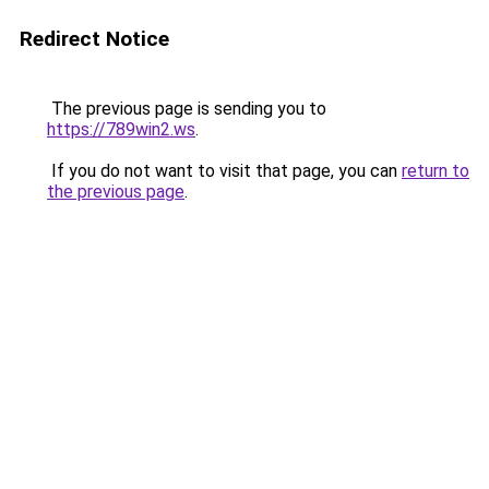
Redirect Notice
The previous page is sending you to
https://789win2.ws
.
If you do not want to visit that page, you can
return to
the previous page
.