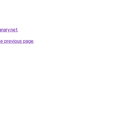
nary.net
.
he previous page
.