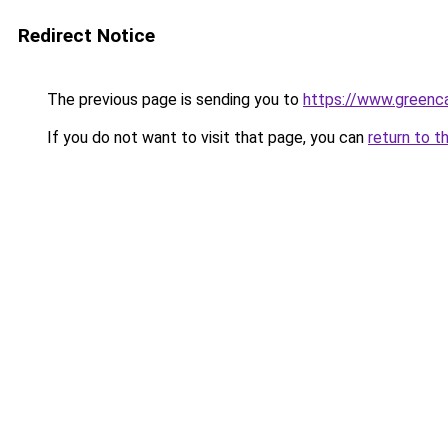
Redirect Notice
The previous page is sending you to
https://www.greenca
If you do not want to visit that page, you can
return to t