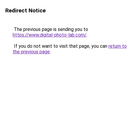
Redirect Notice
The previous page is sending you to
https://www.digital-photo-lab.com/
.
If you do not want to visit that page, you can
return to
the previous page
.