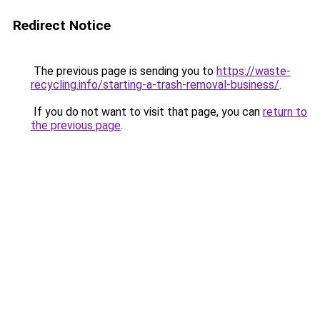
Redirect Notice
The previous page is sending you to
https://waste-
recycling.info/starting-a-trash-removal-business/
.
If you do not want to visit that page, you can
return to
the previous page
.