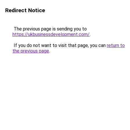
Redirect Notice
The previous page is sending you to
https://ukbusinessdevelopment.com/
.
If you do not want to visit that page, you can
return to
the previous page
.