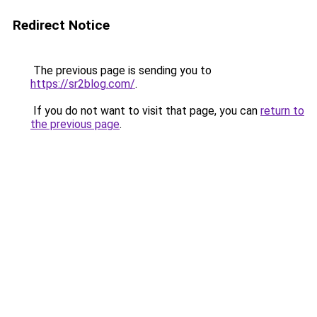
Redirect Notice
The previous page is sending you to
https://sr2blog.com/
.
If you do not want to visit that page, you can
return to
the previous page
.