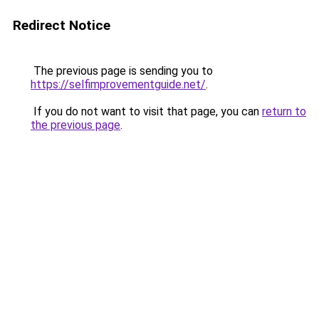
Redirect Notice
The previous page is sending you to
https://selfimprovementguide.net/
.
If you do not want to visit that page, you can
return to
the previous page
.