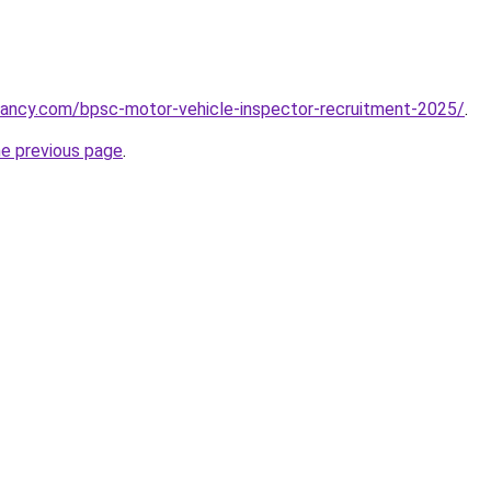
cancy.com/bpsc-motor-vehicle-inspector-recruitment-2025/
.
he previous page
.