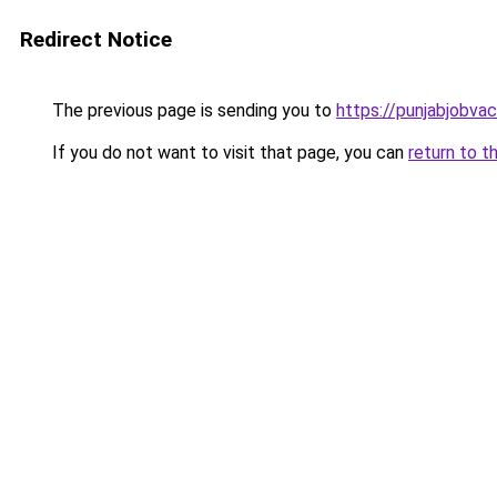
Redirect Notice
The previous page is sending you to
https://punjabjobva
If you do not want to visit that page, you can
return to t