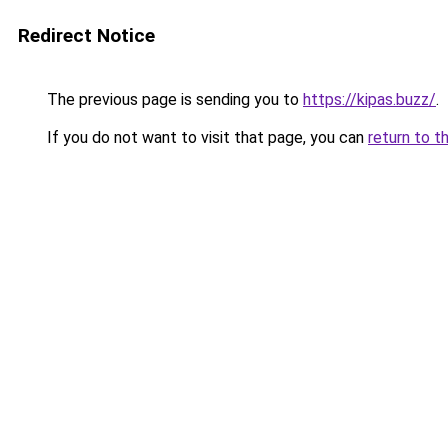
Redirect Notice
The previous page is sending you to
https://kipas.buzz/
.
If you do not want to visit that page, you can
return to t