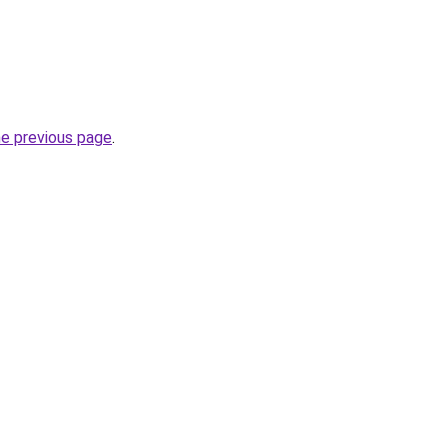
he previous page
.