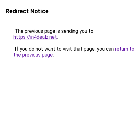
Redirect Notice
The previous page is sending you to
https://in4dealz.net
.
If you do not want to visit that page, you can
return to
the previous page
.