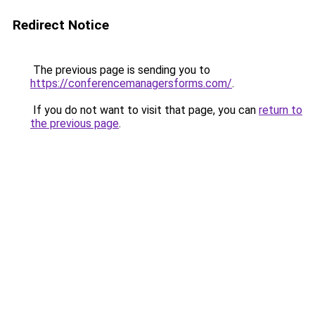
Redirect Notice
The previous page is sending you to
https://conferencemanagersforms.com/
.
If you do not want to visit that page, you can
return to
the previous page
.