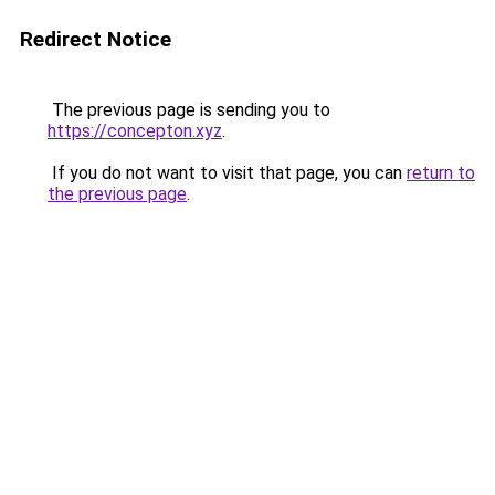
Redirect Notice
The previous page is sending you to
https://concepton.xyz
.
If you do not want to visit that page, you can
return to
the previous page
.