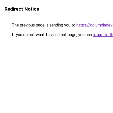
Redirect Notice
The previous page is sending you to
https://columbiadev
If you do not want to visit that page, you can
return to t