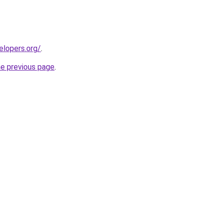
elopers.org/
.
he previous page
.