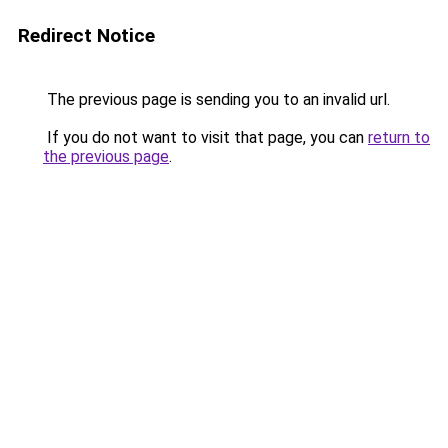
Redirect Notice
The previous page is sending you to an invalid url.
If you do not want to visit that page, you can
return to
the previous page
.