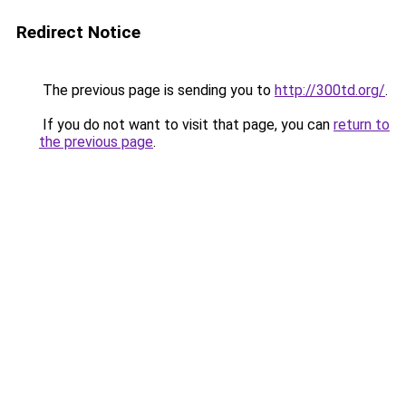
Redirect Notice
The previous page is sending you to
http://300td.org/
.
If you do not want to visit that page, you can
return to
the previous page
.