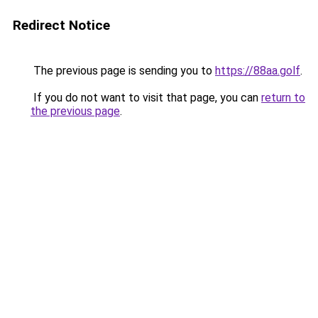
Redirect Notice
The previous page is sending you to
https://88aa.golf
.
If you do not want to visit that page, you can
return to
the previous page
.