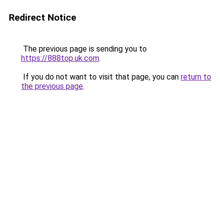
Redirect Notice
The previous page is sending you to
https://888top.uk.com
.
If you do not want to visit that page, you can
return to
the previous page
.