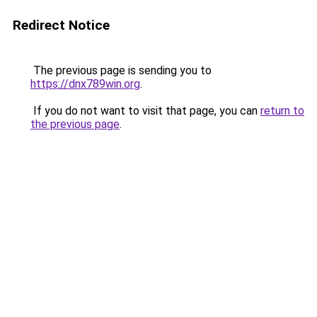
Redirect Notice
The previous page is sending you to
https://dnx789win.org
.
If you do not want to visit that page, you can
return to
the previous page
.