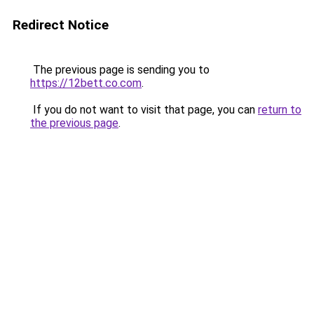
Redirect Notice
The previous page is sending you to
https://12bett.co.com
.
If you do not want to visit that page, you can
return to
the previous page
.