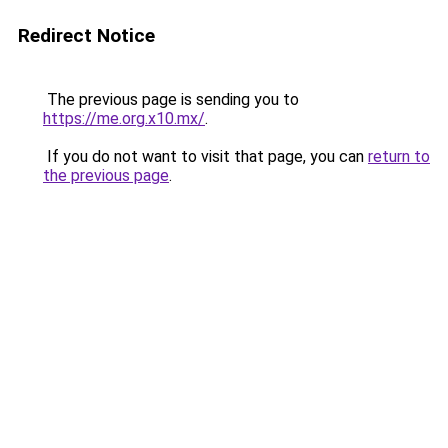
Redirect Notice
The previous page is sending you to
https://me.org.x10.mx/
.
If you do not want to visit that page, you can
return to
the previous page
.