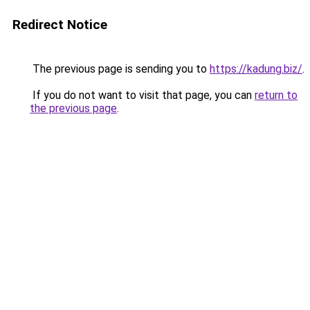
Redirect Notice
The previous page is sending you to
https://kadung.biz/
.
If you do not want to visit that page, you can
return to
the previous page
.