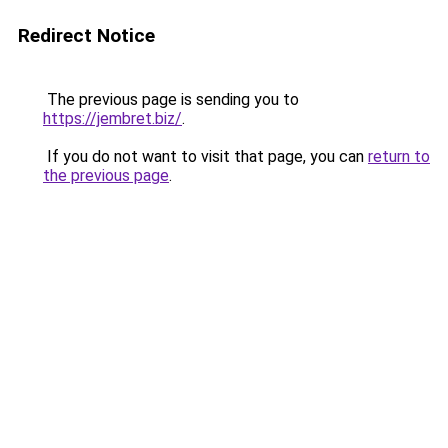
Redirect Notice
The previous page is sending you to
https://jembret.biz/
.
If you do not want to visit that page, you can
return to
the previous page
.