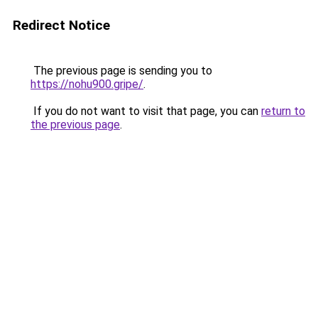
Redirect Notice
The previous page is sending you to
https://nohu900.gripe/
.
If you do not want to visit that page, you can
return to
the previous page
.