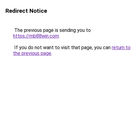
Redirect Notice
The previous page is sending you to
https://mb88win.com
.
If you do not want to visit that page, you can
return to
the previous page
.