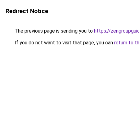
Redirect Notice
The previous page is sending you to
https://zengroupguid
If you do not want to visit that page, you can
return to t