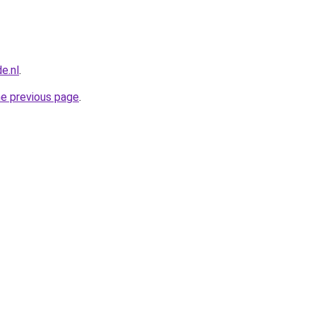
e.nl
.
he previous page
.