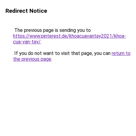
Redirect Notice
The previous page is sending you to
https://www.pinterest.de/khoacuavantay2021/khoa-
cua-van-tay/
.
If you do not want to visit that page, you can
return to
the previous page
.