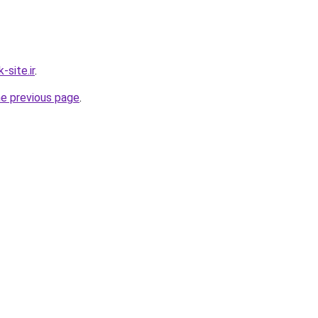
site.ir
.
he previous page
.