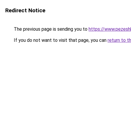
Redirect Notice
The previous page is sending you to
https://www.pezeshk-
If you do not want to visit that page, you can
return to t