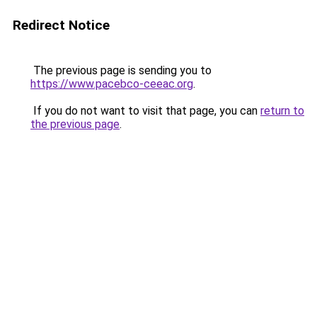
Redirect Notice
The previous page is sending you to
https://www.pacebco-ceeac.org
.
If you do not want to visit that page, you can
return to
the previous page
.