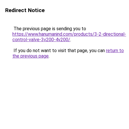
Redirect Notice
The previous page is sending you to
https://www.hanumanind.com/products/3-2-directional-
control-valve-3v200-4v200/
.
If you do not want to visit that page, you can
return to
the previous page
.