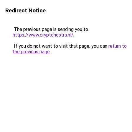
Redirect Notice
The previous page is sending you to
https://www.cryptonostra.nl/
.
If you do not want to visit that page, you can
return to
the previous page
.