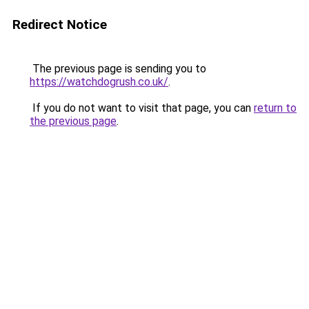
Redirect Notice
The previous page is sending you to
https://watchdogrush.co.uk/
.
If you do not want to visit that page, you can
return to
the previous page
.