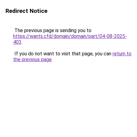
Redirect Notice
The previous page is sending you to
https://wants.cfd/domain/domain/part/04-08-2025-
403
.
If you do not want to visit that page, you can
return to
the previous page
.