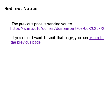
Redirect Notice
The previous page is sending you to
https://wants.cfd/domain/domain/part/02-06-2025-72
.
If you do not want to visit that page, you can
return to
the previous page
.