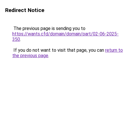
Redirect Notice
The previous page is sending you to
https://wants.cfd/domain/domain/part/02-06-2025-
350
.
If you do not want to visit that page, you can
return to
the previous page
.