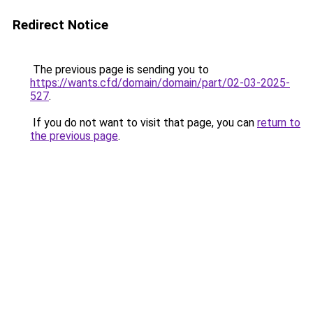
Redirect Notice
The previous page is sending you to
https://wants.cfd/domain/domain/part/02-03-2025-
527
.
If you do not want to visit that page, you can
return to
the previous page
.