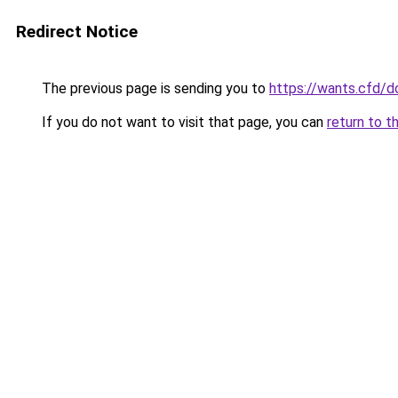
Redirect Notice
The previous page is sending you to
https://wants.cfd/
If you do not want to visit that page, you can
return to t