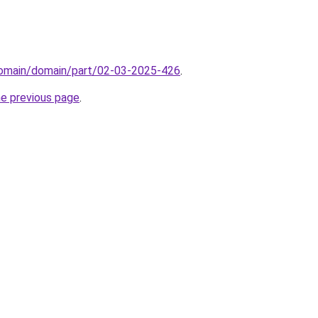
domain/domain/part/02-03-2025-426
.
he previous page
.