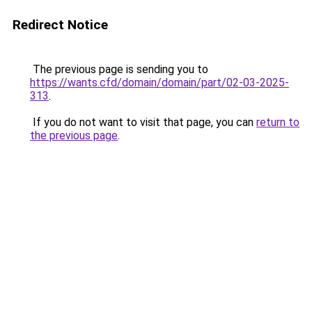
Redirect Notice
The previous page is sending you to
https://wants.cfd/domain/domain/part/02-03-2025-
313
.
If you do not want to visit that page, you can
return to
the previous page
.