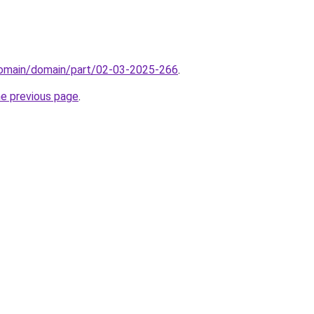
domain/domain/part/02-03-2025-266
.
he previous page
.