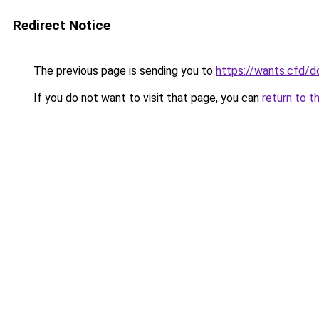
Redirect Notice
The previous page is sending you to
https://wants.cfd/
If you do not want to visit that page, you can
return to t