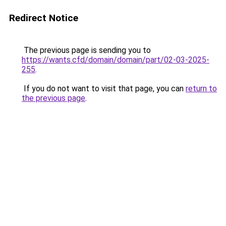
Redirect Notice
The previous page is sending you to
https://wants.cfd/domain/domain/part/02-03-2025-
255
.
If you do not want to visit that page, you can
return to
the previous page
.