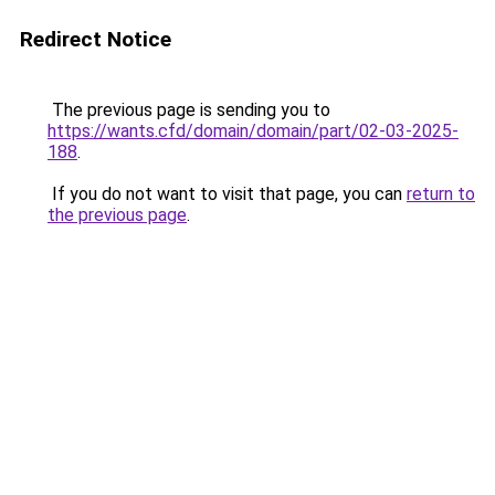
Redirect Notice
The previous page is sending you to
https://wants.cfd/domain/domain/part/02-03-2025-
188
.
If you do not want to visit that page, you can
return to
the previous page
.