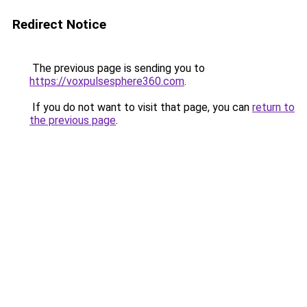
Redirect Notice
The previous page is sending you to
https://voxpulsesphere360.com
.
If you do not want to visit that page, you can
return to
the previous page
.