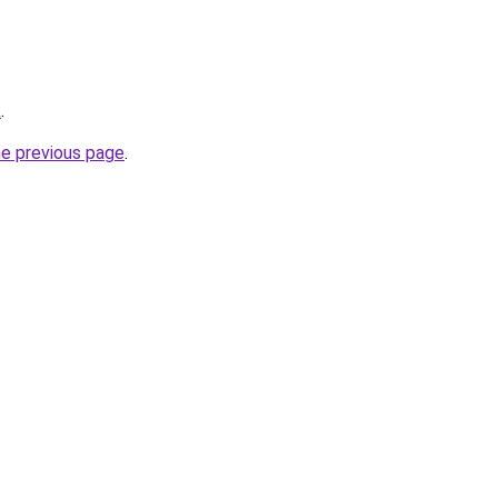
k
.
he previous page
.