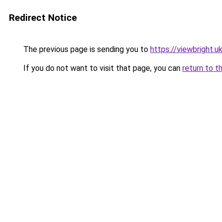
Redirect Notice
The previous page is sending you to
https://viewbright.u
If you do not want to visit that page, you can
return to t