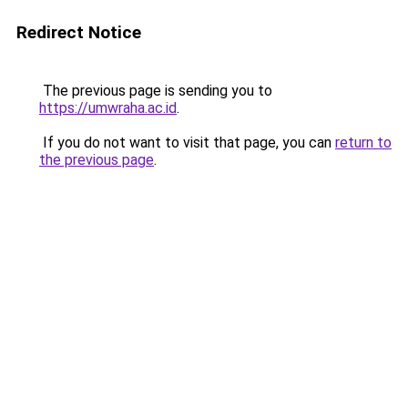
Redirect Notice
The previous page is sending you to
https://umwraha.ac.id
.
If you do not want to visit that page, you can
return to
the previous page
.