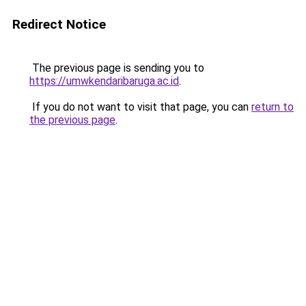
Redirect Notice
The previous page is sending you to
https://umwkendaribaruga.ac.id
.
If you do not want to visit that page, you can
return to
the previous page
.