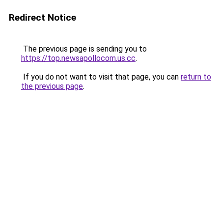
Redirect Notice
The previous page is sending you to
https://top.newsapollocom.us.cc
.
If you do not want to visit that page, you can
return to
the previous page
.