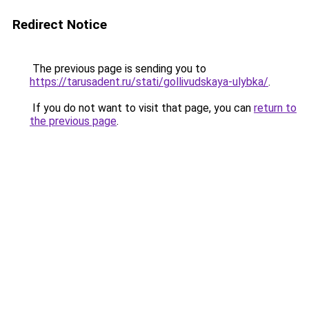
Redirect Notice
The previous page is sending you to
https://tarusadent.ru/stati/gollivudskaya-ulybka/
.
If you do not want to visit that page, you can
return to
the previous page
.